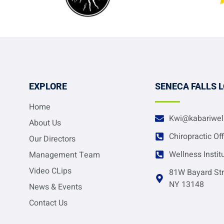
EXPLORE
SENECA FALLS 
Home
Kwi@kabariwel
About Us
Chiropractic Of
Our Directors
Wellness Instit
Management Team
Video CLips
81W Bayard Str
NY 13148
News & Events
Contact Us