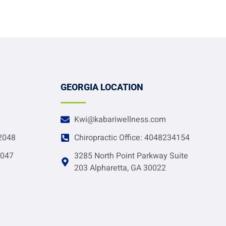
GEORGIA LOCATION
Kwi@kabariwellness.com
-2048
Chiropractic Office: 4048234154
2047
3285 North Point Parkway Suite
203 Alpharetta, GA 30022