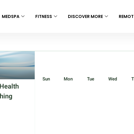
MEDSPA
FITNESS
DISCOVER MORE
REMOT
Sun
Mon
Tue
Wed
T
Health
hing