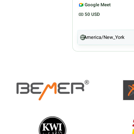
Google Meet
50 USD