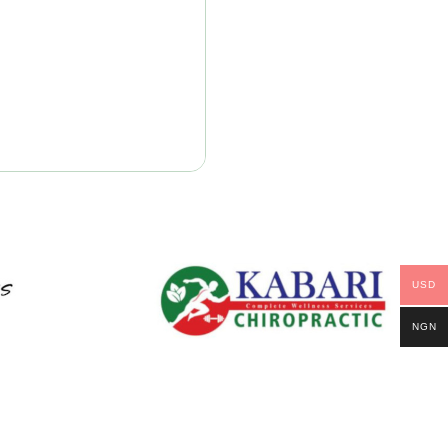
USD
NGN