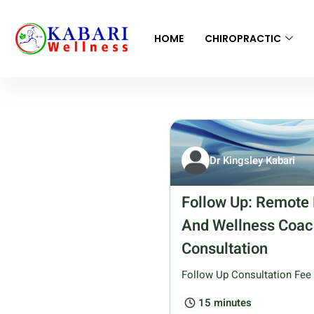
HOME
CHIROPRACTIC
Dr Kingsley Kabari
Follow Up: Remote 
And Wellness Coac
Consultation
Follow Up Consultation Fee
15 minutes