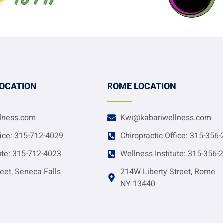
LOCATION
ROME LOCATION
lness.com
Kwi@kabariwellness.com
fice: 315-712-4029
Chiropractic Office: 315-356
ute: 315-712-4023
Wellness Institute: 315-356-
eet, Seneca Falls
214W Liberty Street, Rome
NY 13440