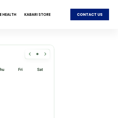
E HEALTH
KABARI STORE
CONTACT US
hu
Fri
Sat