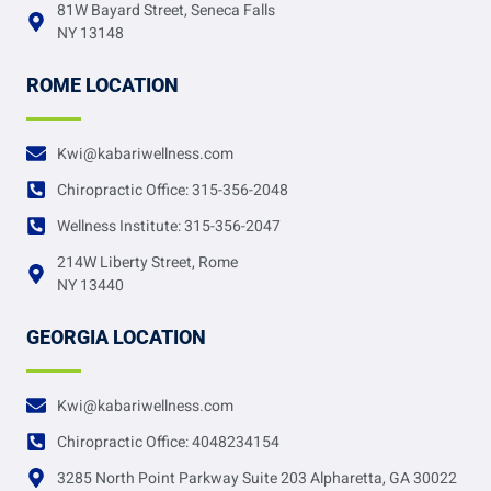
81W Bayard Street, Seneca Falls
NY 13148
ROME LOCATION
Kwi@kabariwellness.com
Chiropractic Office: 315-356-2048
Wellness Institute: 315-356-2047
214W Liberty Street, Rome
NY 13440
GEORGIA LOCATION
Kwi@kabariwellness.com
Chiropractic Office: 4048234154
3285 North Point Parkway Suite 203 Alpharetta, GA 30022