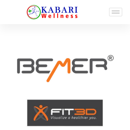
Locations