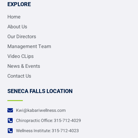
EXPLORE
Home
About Us
Our Directors
Management Team
Video CLips
News & Events
Contact Us
SENECA FALLS LOCATION
Kwi@kabariwellness.com
Chiropractic Office: 315-712-4029
Wellness Institute: 315-712-4023