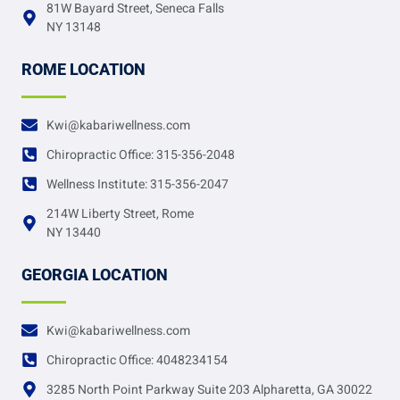
81W Bayard Street, Seneca Falls
NY 13148
ROME LOCATION
Kwi@kabariwellness.com
Chiropractic Office: 315-356-2048
Wellness Institute: 315-356-2047
214W Liberty Street, Rome
NY 13440
GEORGIA LOCATION
Kwi@kabariwellness.com
Chiropractic Office: 4048234154
3285 North Point Parkway Suite 203 Alpharetta, GA 30022