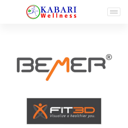
Start-To-Fit