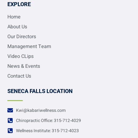
EXPLORE
Home
About Us
Our Directors
Management Team
Video CLips
News & Events
Contact Us
SENECA FALLS LOCATION
Kwi@kabariwellness.com
Chiropractic Office: 315-712-4029
Wellness Institute: 315-712-4023