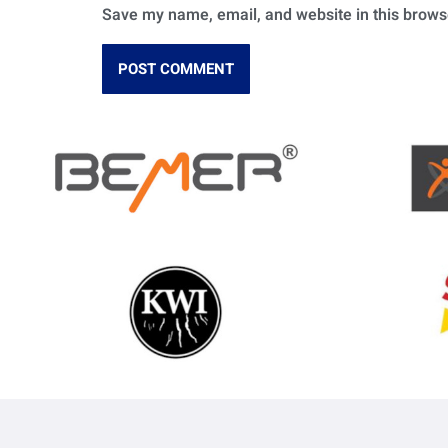
Save my name, email, and website in this brows