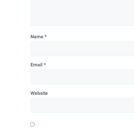
Name
*
Email
*
Website