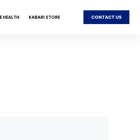
E HEALTH
KABARI STORE
CONTACT US