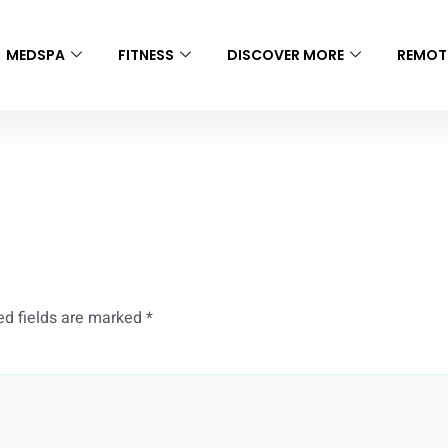
MEDSPA
FITNESS
DISCOVER MORE
REMOT
ing Booking
ed fields are marked
*