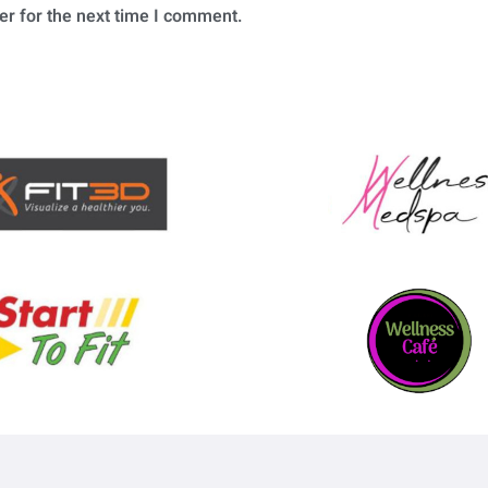
er for the next time I comment.