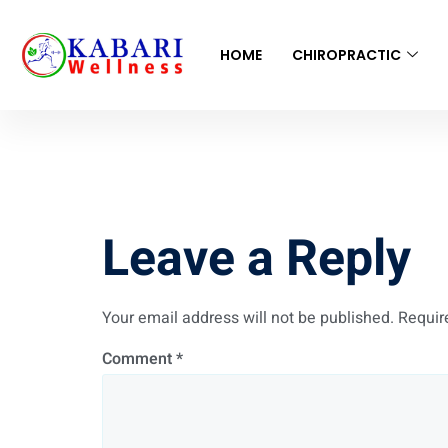
HOME
CHIROPRACTIC
New book
Leave a Reply
Your email address will not be published.
Requir
Comment
*